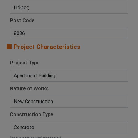
Post Code
🟧 Project Characteristics
Project Type
Nature of Works
Construction Type