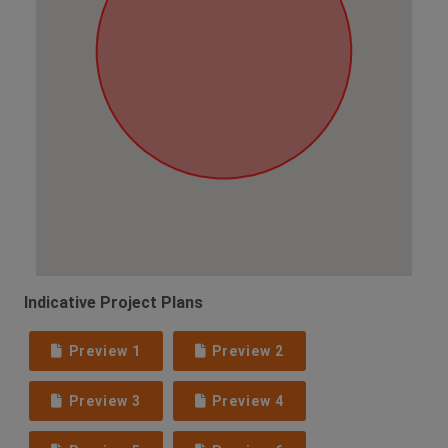
Indicative Project Plans
Preview 1
Preview 2
Preview 3
Preview 4