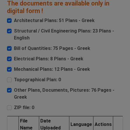
The documents are available only in
digital form !
Architectural Plans: 51 Plans - Greek
Structural / Civil Engineering Plans: 23 Plans -
English
Bill of Quantities: 75 Pages - Greek
Electrical Plans: 8 Plans - Greek
Mechanical Plans: 12 Plans - Greek
Topographical Plan: 0
Other Plans, Documents, Pictures: 76 Pages -
Greek
ZIP file: 0
File
Date
Language
Actions
Name
Uploaded