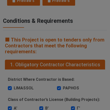
Preview 5
Preview 6
Conditions & Requirements
🟧 This Project is open to tenders only from
Contractors that meet the following
requirements:
1. Obligatory Contractor Characteristics
District Where Contractor is Based:
LIMASSOL
PAPHOS
Class of Contractor’s License (Building Projects):
Α'
Β'
Γ'