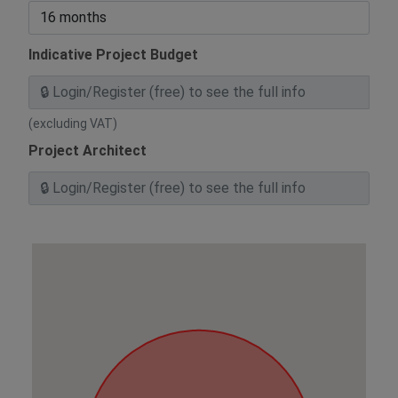
Indicative Project Budget
(excluding VAT)
Project Architect