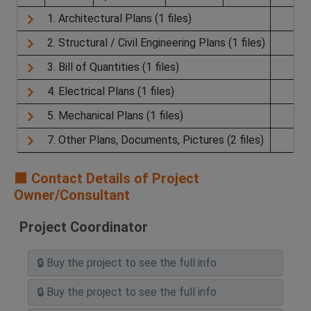
1. Architectural Plans (1 files)
2. Structural / Civil Engineering Plans (1 files)
3. Bill of Quantities (1 files)
4. Electrical Plans (1 files)
5. Mechanical Plans (1 files)
7. Other Plans, Documents, Pictures (2 files)
🟧 Contact Details of Project
Owner/Consultant
Project Coordinator