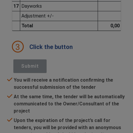
17
Dayworks
Adjustment +/-
Total
0,00
3
Click the button
Submit
You will receive a notification confirming the
successful submission of the tender
At the same time, the tender will be automatically
communicated to the Owner/Consultant of the
project
Upon the expiration of the project’s call for
tenders, you will be provided with an anonymous