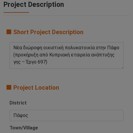
Project Description
🟧 Short Project Description
🟧 Project Location
District
Town/Village