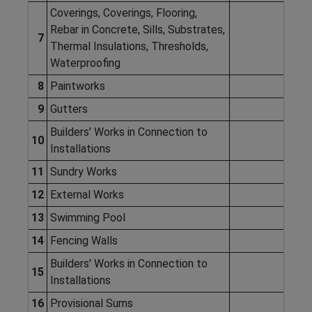
Coverings, Coverings, Flooring,
Rebar in Concrete, Sills, Substrates,
7
Thermal Insulations, Thresholds,
Waterproofing
8
Paintworks
9
Gutters
Builders' Works in Connection to
10
Installations
11
Sundry Works
12
External Works
13
Swimming Pool
14
Fencing Walls
Builders' Works in Connection to
15
Installations
16
Provisional Sums