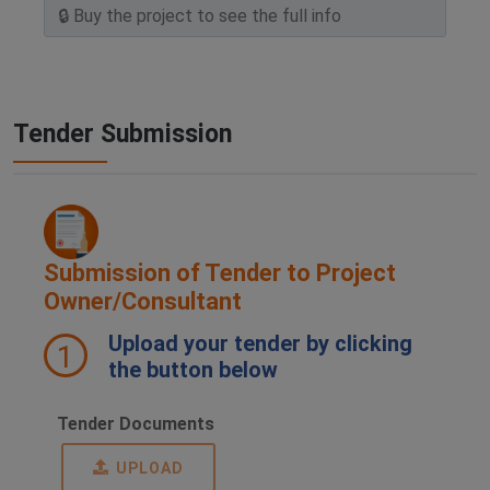
Tender Submission
Submission of Tender to Project
Owner/Consultant
Upload your tender by clicking
1
the button below
Tender Documents
UPLOAD