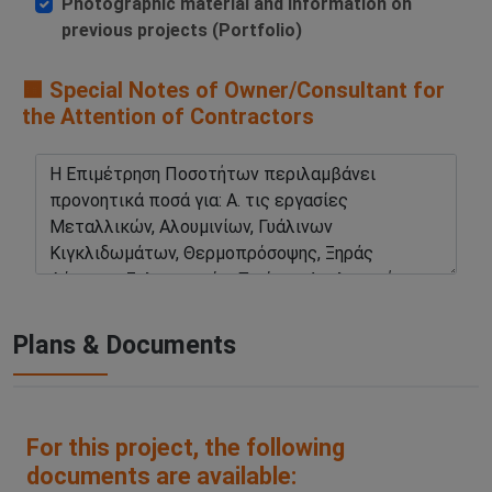
Photographic material and information on
previous projects (Portfolio)
🟧 Special Notes of Owner/Consultant for
the Attention of Contractors
Plans & Documents
For this project, the following
documents are available: