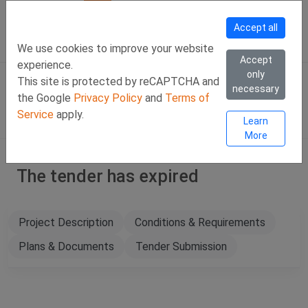
Call Us
Facebook
LinkedIn
Viber Chat +357 97443393
WhatsApp Chat +35
Accept all
SIGN IN
Eng
We use cookies to improve your website
Accept
experience.
only
This site is protected by reCAPTCHA and
necessary
the Google
Privacy Policy
and
Terms of
Service
apply.
Learn
More
The tender has expired
Project Description
Conditions & Requirements
Plans & Documents
Tender Submission