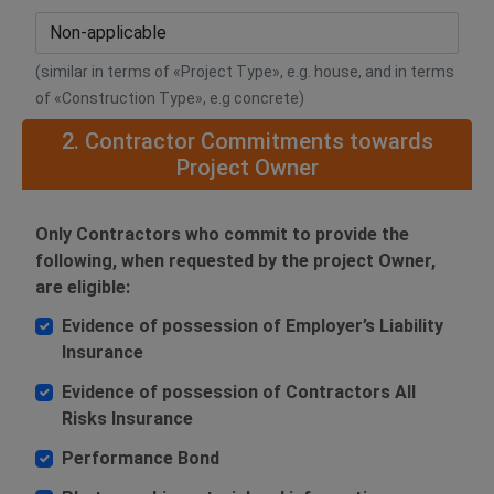
(similar in terms of «Project Type», e.g. house, and in terms
of «Construction Type», e.g concrete)
2. Contractor Commitments towards
Project Owner
Only Contractors who commit to provide the
following, when requested by the project Owner,
are eligible:
Evidence of possession of Employer’s Liability
Insurance
Evidence of possession of Contractors All
Risks Insurance
Performance Bond