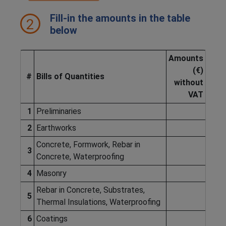
Fill-in the amounts in the table
2
below
Amounts
(€)
#
Bills of Quantities
without
VAT
1
Preliminaries
2
Earthworks
Concrete, Formwork, Rebar in
3
Concrete, Waterproofing
4
Masonry
Rebar in Concrete, Substrates,
5
Thermal Insulations, Waterproofing
6
Coatings