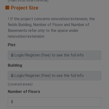
(main structural material)
🟧 Project Size
! If the project concerns renovation/extension, the
fields Building, Number of Floors and Number of
Basements refer only to the space under
renovation/extension
Plot
Building
(covered areas)
Number of Floors