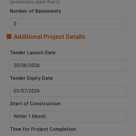
(ground plus upper floors)
Number of Basements
🟧 Additional Project Details
Tender Launch Date
Tender Expiry Date
Start of Construction
Time for Project Completion