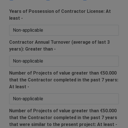
Years of Possession of Contractor License: At
least -
Contractor Annual Turnover (average of last 3
years): Greater than -
Number of Projects of value greater than €50.000
that the Contractor completed in the past 7 years:
At least -
Number of Projects of value greater than €50.000
that the Contractor completed in the past 7 years
that were similar to the present project: At least -