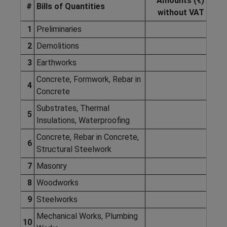
Amounts (€)
#
Bills of Quantities
without VAT
1
Preliminaries
2
Demolitions
3
Earthworks
Concrete, Formwork, Rebar in
4
Concrete
Substrates, Thermal
5
Insulations, Waterproofing
Concrete, Rebar in Concrete,
6
Structural Steelwork
7
Masonry
8
Woodworks
9
Steelworks
Mechanical Works, Plumbing
10