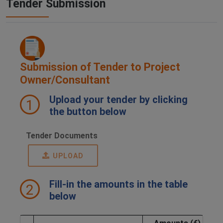
Tender Submission
Submission of Tender to Project
Owner/Consultant
Upload your tender by clicking
1
the button below
Tender Documents
UPLOAD
Fill-in the amounts in the table
2
below