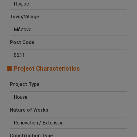
Town/Village
Post Code
🟧 Project Characteristics
Project Type
Nature of Works
Construction Type