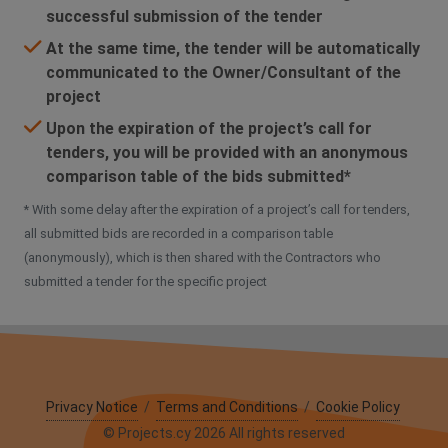
successful submission of the tender
At the same time, the tender will be automatically
communicated to the Owner/Consultant of the
project
Upon the expiration of the project’s call for
tenders, you will be provided with an anonymous
comparison table of the bids submitted*
* With some delay after the expiration of a project’s call for tenders,
all submitted bids are recorded in a comparison table
(anonymously), which is then shared with the Contractors who
submitted a tender for the specific project
Privacy Notice
/
Terms and Conditions
/
Cookie Policy
© Projects.cy 2026 All rights reserved