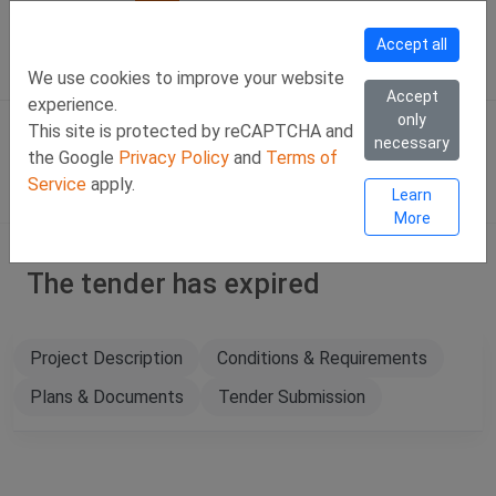
Call Us
Facebook
LinkedIn
Viber Chat +357 97443393
WhatsApp Chat +35
Accept all
SIGN IN
Eng
We use cookies to improve your website
Accept
experience.
only
This site is protected by reCAPTCHA and
necessary
the Google
Privacy Policy
and
Terms of
Service
apply.
Learn
More
The tender has expired
Project Description
Conditions & Requirements
Plans & Documents
Tender Submission