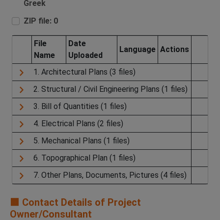
Greek
ZIP file: 0
File
Date
Language
Actions
Name
Uploaded
1. Architectural Plans (3 files)
2. Structural / Civil Engineering Plans (1 files)
3. Bill of Quantities (1 files)
4. Electrical Plans (2 files)
5. Mechanical Plans (1 files)
6. Topographical Plan (1 files)
7. Other Plans, Documents, Pictures (4 files)
🟧 Contact Details of Project
Owner/Consultant