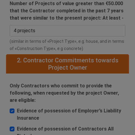
Number of Projects of value greater than €50.000
that the Contractor completed in the past 7 years
that were similar to the present project: At least -
(similar in terms of «Project Type», e.g. house, and in terms
of «Construction Type», e.g concrete)
2. Contractor Commitments towards
Project Owner
Only Contractors who commit to provide the
following, when requested by the project Owner,
are eligible:
Evidence of possession of Employer’s Liability
Insurance
Evidence of possession of Contractors All