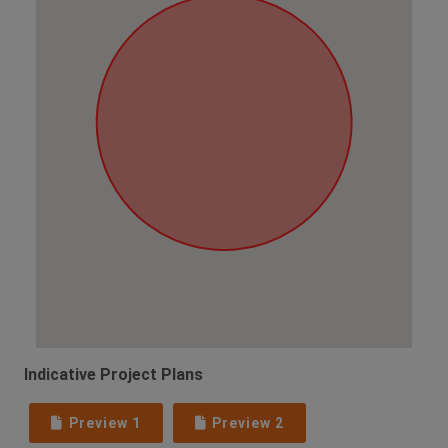
Indicative Project Plans
Preview 1
Preview 2