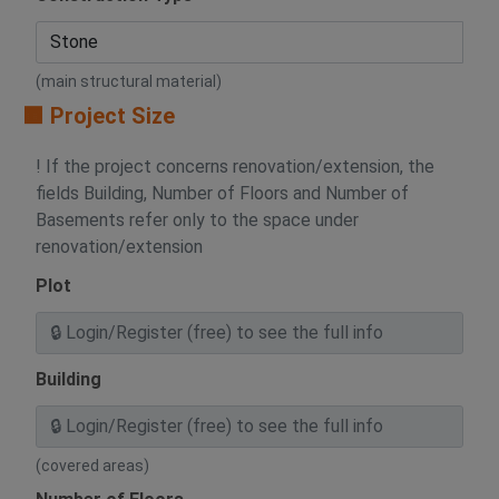
(main structural material)
🟧 Project Size
! If the project concerns renovation/extension, the
fields Building, Number of Floors and Number of
Basements refer only to the space under
renovation/extension
Plot
Building
(covered areas)