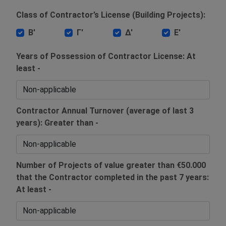
Class of Contractor’s License (Building Projects):
Β'
Γ'
Δ'
Ε'
Years of Possession of Contractor License: At
least -
Contractor Annual Turnover (average of last 3
years): Greater than -
Number of Projects of value greater than €50.000
that the Contractor completed in the past 7 years:
At least -