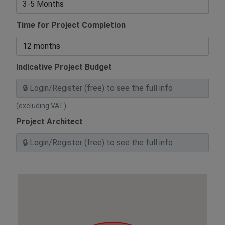
Time for Project Completion
Indicative Project Budget
(excluding VAT)
Project Architect