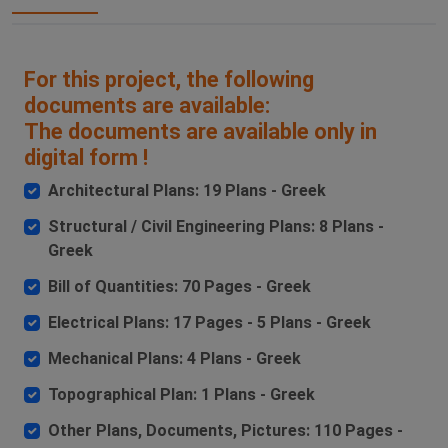
For this project, the following
documents are available:
The documents are available only in
digital form !
Architectural Plans: 19 Plans - Greek
Structural / Civil Engineering Plans: 8 Plans -
Greek
Bill of Quantities: 70 Pages - Greek
Electrical Plans: 17 Pages - 5 Plans - Greek
Mechanical Plans: 4 Plans - Greek
Topographical Plan: 1 Plans - Greek
Other Plans, Documents, Pictures: 110 Pages -