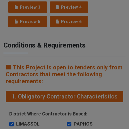
Preview 3
Preview 4
Preview 5
Preview 6
Conditions & Requirements
🟧 This Project is open to tenders only from
Contractors that meet the following
requirements:
1. Obligatory Contractor Characteristics
District Where Contractor is Based:
LIMASSOL
PAPHOS