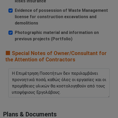
Risks Insurance
Evidence of possession of Waste Management
license for construction excavations and
demolitions
Photographic material and information on
previous projects (Portfolio)
🟧 Special Notes of Owner/Consultant for
the Attention of Contractors
Plans & Documents