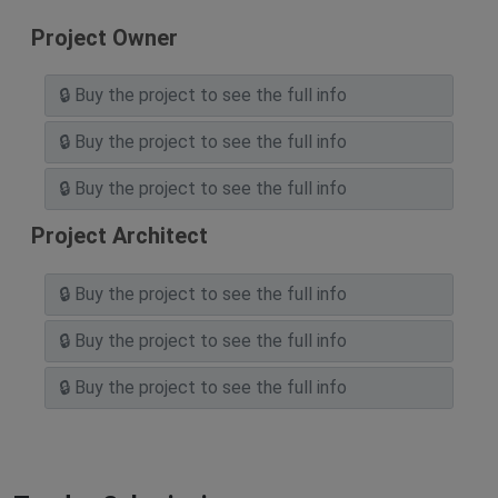
Project Owner
Project Architect