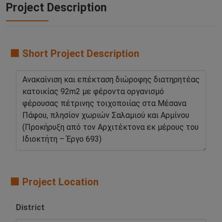
Project Description
🟧 Short Project Description
🟧 Project Location
District