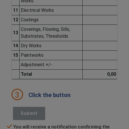
Works
11
Electrical Works
12
Coatings
Coverings, Flooring, Sills,
13
Substrates, Thresholds
14
Dry Works
15
Paintworks
Adjustment +/-
Total
0,00
3
Click the button
Submit
You will receive a notification confirming the