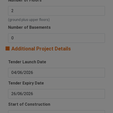
Number of Floors
(ground plus upper floors)
Number of Basements
🟧 Additional Project Details
Tender Launch Date
Tender Expiry Date
Start of Construction