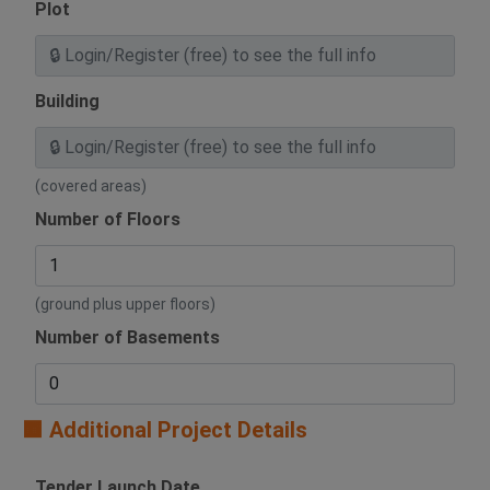
Plot
Building
(covered areas)
Number of Floors
(ground plus upper floors)
Number of Basements
🟧 Additional Project Details
Tender Launch Date