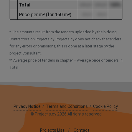
Total
••••.••
••••.••
100%
Price per m² (for 160 m²)
••••.••
••••.••
* The amounts result from the tenders uploaded by the bidding
Contractors on Projects.cy. Projects.cy does not check the tenders
for any errors or omissions; this is done at a later stage by the
project Consultant.
** Average price of tenders in chapter ÷ Average price of tenders in
Total
Privacy Notice
/
Terms and Conditions
/
Cookie Policy
© Projects.cy 2026 All rights reserved
Projects List
/
Contact