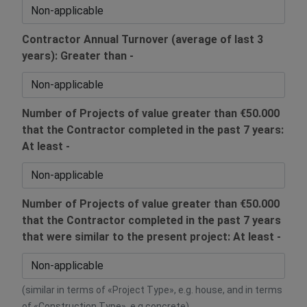
Contractor Annual Turnover (average of last 3
years): Greater than -
Number of Projects of value greater than €50.000
that the Contractor completed in the past 7 years:
At least -
Number of Projects of value greater than €50.000
that the Contractor completed in the past 7 years
that were similar to the present project: At least -
(similar in terms of «Project Type», e.g. house, and in terms
of «Construction Type», e.g concrete)