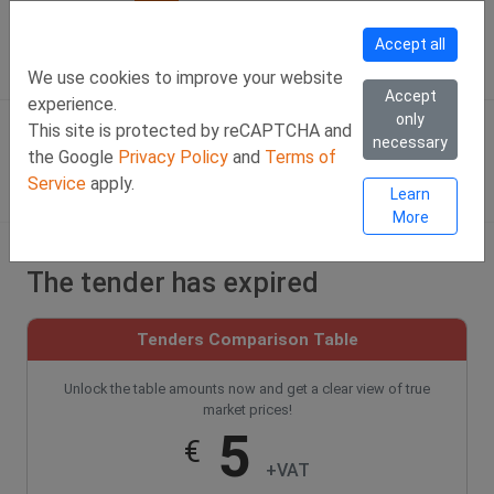
Call Us
Facebook
LinkedIn
Viber Chat +357 97443393
WhatsApp Chat +35
Accept all
SIGN IN
Eng
We use cookies to improve your website
Accept
experience.
only
This site is protected by reCAPTCHA and
necessary
the Google
Privacy Policy
and
Terms of
Service
apply.
Learn
More
The tender has expired
Tenders Comparison Table
Unlock the table amounts now and get a clear view of true
market prices!
5
€
+VAT