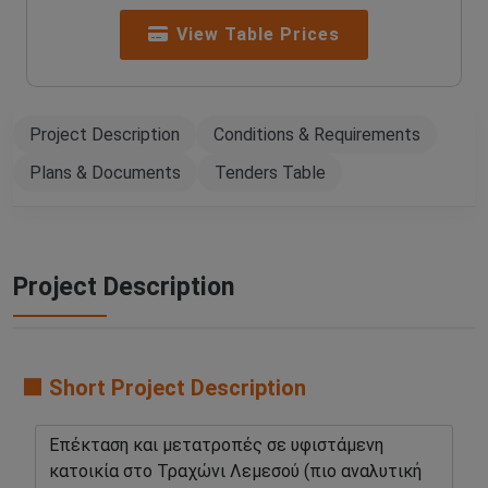
View Table Prices
Project Description
Conditions & Requirements
Plans & Documents
Tenders Table
Project Description
🟧 Short Project Description