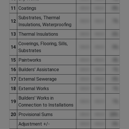
11
Coatings
••••.••
••••.••
8%
Substrates, Thermal
12
••••.••
••••.••
7%
Insulations, Waterproofing
13
Thermal Insulations
••••.••
••••.••
6%
Coverings, Flooring, Sills,
14
••••.••
••••.••
9%
Substrates
15
Paintworks
••••.••
••••.••
4%
16
Builders' Assistance
••••.••
••••.••
1%
17
External Sewerage
••••.••
••••.••
0%
18
External Works
••••.••
••••.••
1%
Builders' Works in
19
••••.••
••••.••
1%
Connection to Installations
20
Provisional Sums
••••.••
••••.••
28%
Adjustment +/-
••••.••
••••.••
0%