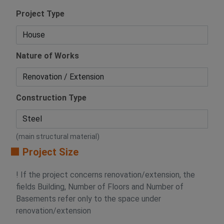
Project Type
Nature of Works
Construction Type
(main structural material)
🟧 Project Size
! If the project concerns renovation/extension, the
fields Building, Number of Floors and Number of
Basements refer only to the space under
renovation/extension