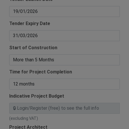
Tender Expiry Date
Start of Construction
Time for Project Completion
Indicative Project Budget
(excluding VAT)
Project Architect