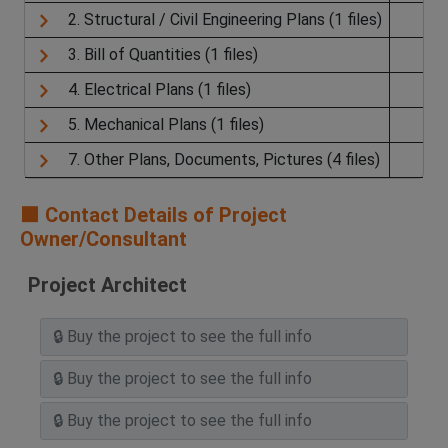
2. Structural / Civil Engineering Plans (1 files)
3. Bill of Quantities (1 files)
4. Electrical Plans (1 files)
5. Mechanical Plans (1 files)
7. Other Plans, Documents, Pictures (4 files)
🟧 Contact Details of Project
Owner/Consultant
Project Architect