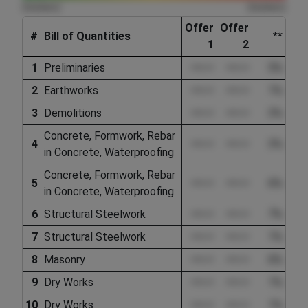
(hidden)
(hidden)
Offer
Offer
#
Bill of Quantities
**
1
2
1
Preliminaries
••••.••
••••.••
5%
2
Earthworks
••••.••
••••.••
1%
3
Demolitions
••••.••
••••.••
3%
Concrete, Formwork, Rebar
4
••••.••
••••.••
3%
in Concrete, Waterproofing
Concrete, Formwork, Rebar
5
••••.••
••••.••
6%
in Concrete, Waterproofing
6
Structural Steelwork
••••.••
••••.••
7%
7
Structural Steelwork
••••.••
••••.••
1%
8
Masonry
••••.••
••••.••
6%
9
Dry Works
••••.••
••••.••
1%
10
Dry Works
••••.••
••••.••
1%