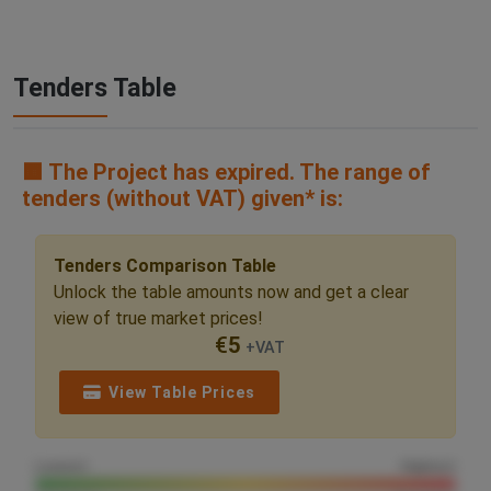
Tenders Table
🟧 The Project has expired. The range of
tenders (without VAT) given* is:
Tenders Comparison Table
Unlock the table amounts now and get a clear
view of true market prices!
€
5
+VAT
View Table Prices
Lowest
Highest