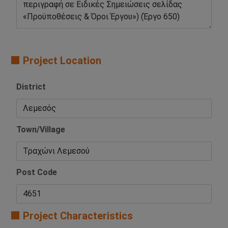
🟧 Project Location
District
Town/Village
Post Code
🟧 Project Characteristics