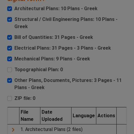
Architectural Plans: 10 Plans - Greek
Structural / Civil Engineering Plans: 10 Plans -
Greek
Bill of Quantities: 31 Pages - Greek
Electrical Plans: 31 Pages - 3 Plans - Greek
Mechanical Plans: 9 Plans - Greek
Topographical Plan: 0
Other Plans, Documents, Pictures: 3 Pages - 11
Plans - Greek
ZIP file: 0
File
Date
Language
Actions
Name
Uploaded
1. Architectural Plans (2 files)