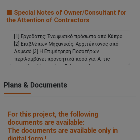
🟧 Special Notes of Owner/Consultant for
the Attention of Contractors
Plans & Documents
For this project, the following
documents are available:
The documents are available only in
digital form !