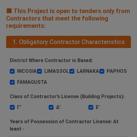
🟧 This Project is open to tenders only from
Contractors that meet the following
requirements:
1. Obligatory Contractor Characteristics
District Where Contractor is Based:
NICOSIA
LIMASSOL
LARNAKA
PAPHOS
FAMAGUSTA
Class of Contractor’s License (Building Projects):
Γ'
Δ'
Ε'
Years of Possession of Contractor License: At
least -