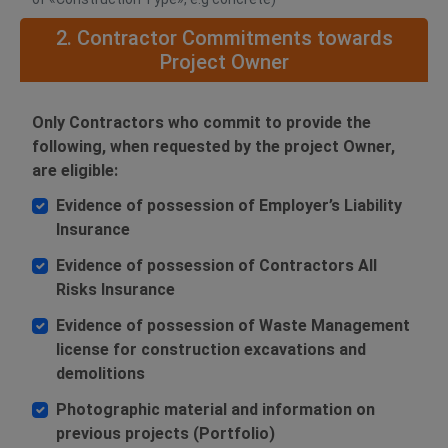
2. Contractor Commitments towards
Project Owner
Only Contractors who commit to provide the
following, when requested by the project Owner,
are eligible:
Evidence of possession of Employer’s Liability
Insurance
Evidence of possession of Contractors All
Risks Insurance
Evidence of possession of Waste Management
license for construction excavations and
demolitions
Photographic material and information on
previous projects (Portfolio)