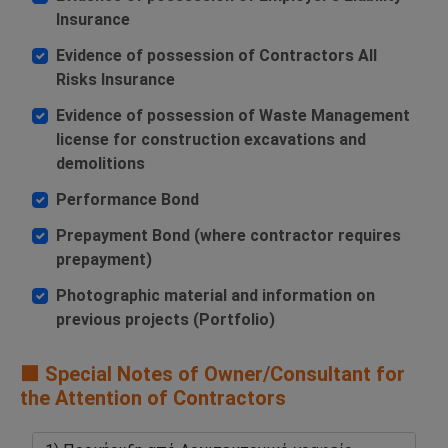
Insurance
Evidence of possession of Contractors All
Risks Insurance
Evidence of possession of Waste Management
license for construction excavations and
demolitions
Performance Bond
Prepayment Bond (where contractor requires
prepayment)
Photographic material and information on
previous projects (Portfolio)
🟧 Special Notes of Owner/Consultant for
the Attention of Contractors