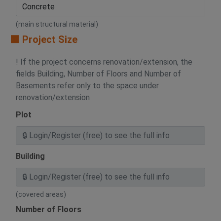
(main structural material)
🟧 Project Size
! If the project concerns renovation/extension, the
fields Building, Number of Floors and Number of
Basements refer only to the space under
renovation/extension
Plot
Building
(covered areas)
Number of Floors