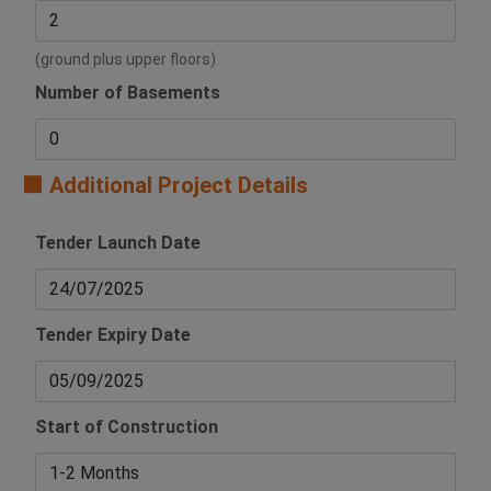
(ground plus upper floors)
Number of Basements
🟧 Additional Project Details
Tender Launch Date
Tender Expiry Date
Start of Construction