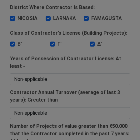
District Where Contractor is Based:
NICOSIA
LARNAKA
FAMAGUSTA
Class of Contractor’s License (Building Projects):
Β'
Γ'
Δ'
Years of Possession of Contractor License: At
least -
Contractor Annual Turnover (average of last 3
years): Greater than -
Number of Projects of value greater than €50.000
that the Contractor completed in the past 7 years: