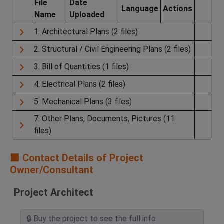
File
Date
Language
Actions
Name
Uploaded
1. Architectural Plans (2 files)
2. Structural / Civil Engineering Plans (2 files)
3. Bill of Quantities (1 files)
4. Electrical Plans (2 files)
5. Mechanical Plans (3 files)
7. Other Plans, Documents, Pictures (11
files)
🟧 Contact Details of Project
Owner/Consultant
Project Architect