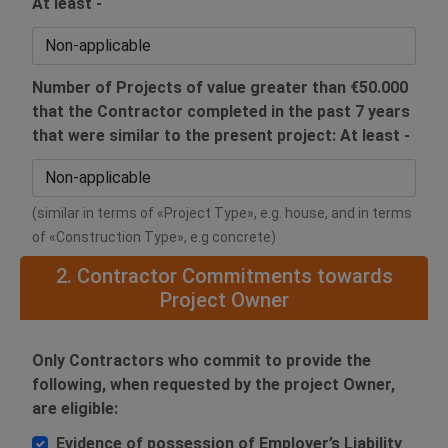
At least -
Number of Projects of value greater than €50.000
that the Contractor completed in the past 7 years
that were similar to the present project: At least -
(similar in terms of «Project Type», e.g. house, and in terms
of «Construction Type», e.g concrete)
2. Contractor Commitments towards
Project Owner
Only Contractors who commit to provide the
following, when requested by the project Owner,
are eligible:
Evidence of possession of Employer’s Liability