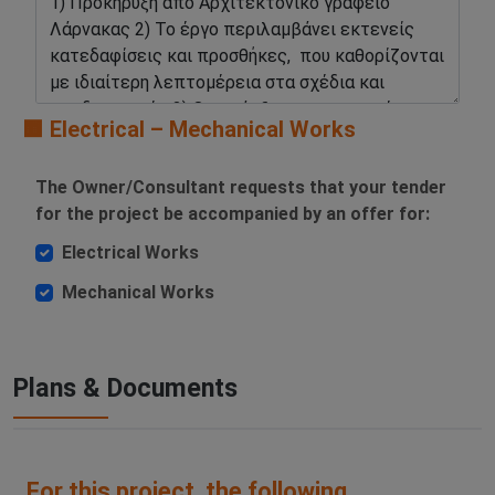
🟧 Electrical – Mechanical Works
The Owner/Consultant requests that your tender
for the project be accompanied by an offer for:
Electrical Works
Mechanical Works
Plans & Documents
For this project, the following