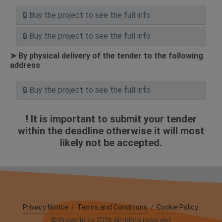
➤ By physical delivery of the tender to the following
address
! It is important to submit your tender
within the deadline otherwise it will most
likely not be accepted.
Privacy Notice
/
Terms and Conditions
/
Cookie Policy
© Projects.cy 2026 All rights reserved