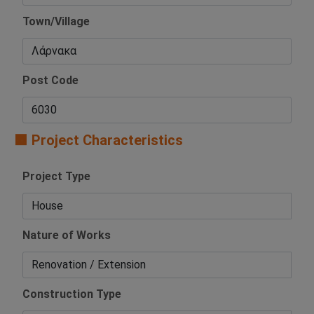
Town/Village
Post Code
🟧 Project Characteristics
Project Type
Nature of Works
Construction Type