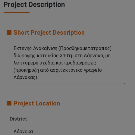
Project Description
🟧 Short Project Description
🟧 Project Location
District