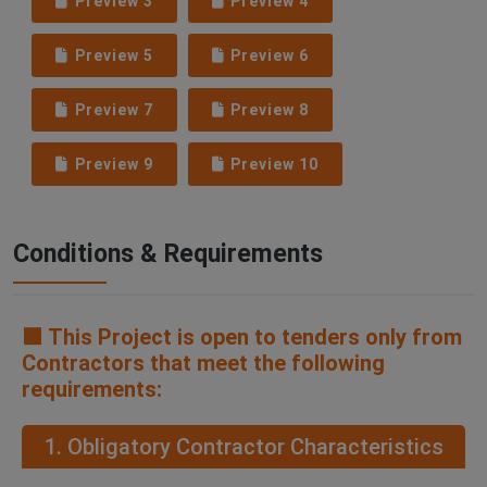
Preview 3
Preview 4
Preview 5
Preview 6
Preview 7
Preview 8
Preview 9
Preview 10
Conditions & Requirements
🟧 This Project is open to tenders only from
Contractors that meet the following
requirements:
1. Obligatory Contractor Characteristics