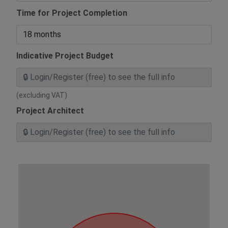
Time for Project Completion
Indicative Project Budget
(excluding VAT)
Project Architect