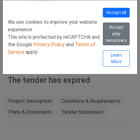
Call Us
Facebook
LinkedIn
Viber Chat +357 97443393
WhatsApp Chat +35
Accept all
SIGN IN
Eng
We use cookies to improve your website
Accept
experience.
only
This site is protected by reCAPTCHA and
necessary
the Google
Privacy Policy
and
Terms of
Service
apply.
Learn
More
The tender has expired
Project Description
Conditions & Requirements
Plans & Documents
Tender Submission