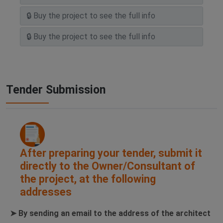
Tender Submission
After preparing your tender, submit it
directly to the Owner/Consultant of
the project, at the following
addresses
➤ By sending an email to the address of the architect