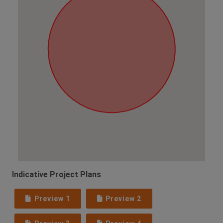
Indicative Project Plans
Preview 1
Preview 2