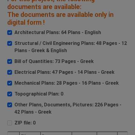
documents are available:
The documents are available only in
digital form !
Architectural Plans: 64 Plans - English
Structural / Civil Engineering Plans: 48 Pages - 12
Plans - Greek & English
Bill of Quantities: 73 Pages - Greek
Electrical Plans: 47 Pages - 14 Plans - Greek
Mechanical Plans: 28 Pages - 16 Plans - Greek
Topographical Plan: 0
Other Plans, Documents, Pictures: 226 Pages -
42 Plans - Greek
ZIP file: 0