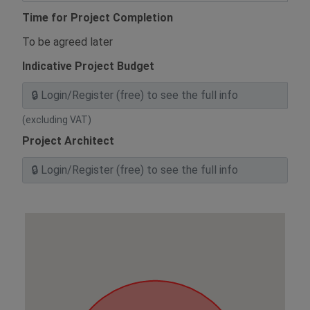
Time for Project Completion
To be agreed later
Indicative Project Budget
(excluding VAT)
Project Architect