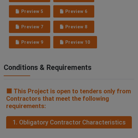
Preview 5
Preview 6
Preview 7
Preview 8
Preview 9
Preview 10
Conditions & Requirements
🟧 This Project is open to tenders only from
Contractors that meet the following
requirements:
1. Obligatory Contractor Characteristics