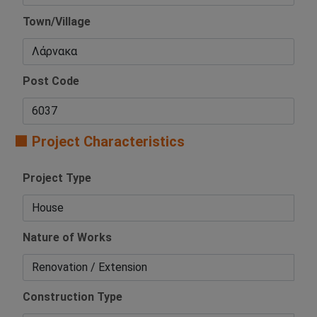
Town/Village
Post Code
🟧 Project Characteristics
Project Type
Nature of Works
Construction Type