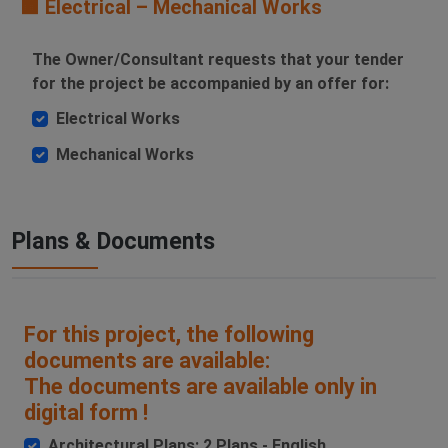
🟧 Electrical – Mechanical Works
The Owner/Consultant requests that your tender
for the project be accompanied by an offer for:
Electrical Works
Mechanical Works
Plans & Documents
For this project, the following
documents are available:
The documents are available only in
digital form !
Architectural Plans: 2 Plans - English