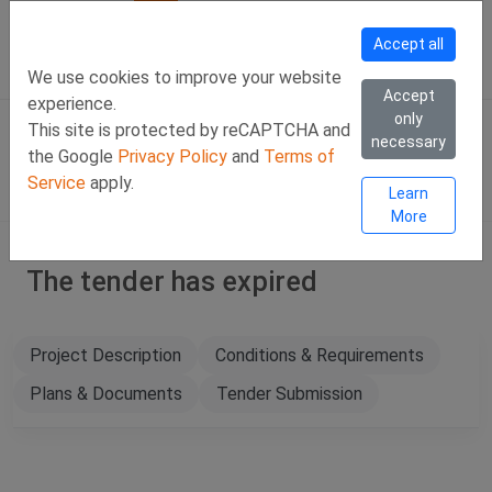
Call Us
Facebook
LinkedIn
Viber Chat +357 97443393
WhatsApp Chat +35
Accept all
SIGN IN
Eng
We use cookies to improve your website
Accept
experience.
only
This site is protected by reCAPTCHA and
necessary
the Google
Privacy Policy
and
Terms of
Service
apply.
Learn
More
The tender has expired
Project Description
Conditions & Requirements
Plans & Documents
Tender Submission