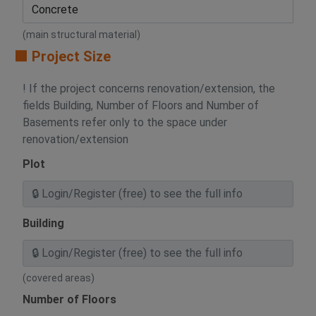
(main structural material)
🟧 Project Size
! If the project concerns renovation/extension, the
fields Building, Number of Floors and Number of
Basements refer only to the space under
renovation/extension
Plot
Building
(covered areas)
Number of Floors