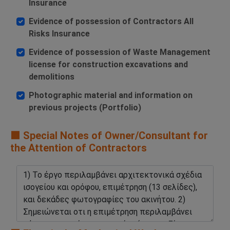
Insurance
Evidence of possession of Contractors All
Risks Insurance
Evidence of possession of Waste Management
license for construction excavations and
demolitions
Photographic material and information on
previous projects (Portfolio)
🟧 Special Notes of Owner/Consultant for
the Attention of Contractors