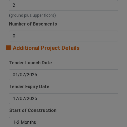
(ground plus upper floors)
Number of Basements
🟧 Additional Project Details
Tender Launch Date
Tender Expiry Date
Start of Construction