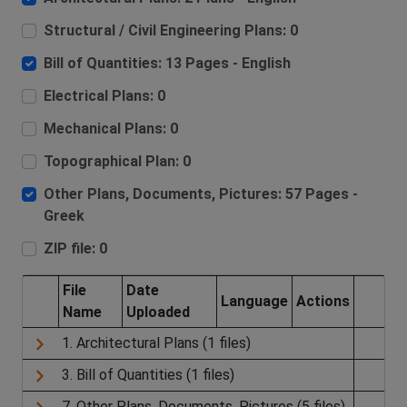
Structural / Civil Engineering Plans: 0
Bill of Quantities: 13 Pages - English
Electrical Plans: 0
Mechanical Plans: 0
Topographical Plan: 0
Other Plans, Documents, Pictures: 57 Pages -
Greek
ZIP file: 0
File
Date
Language
Actions
Name
Uploaded
1. Architectural Plans (1 files)
3. Bill of Quantities (1 files)
7. Other Plans, Documents, Pictures (5 files)