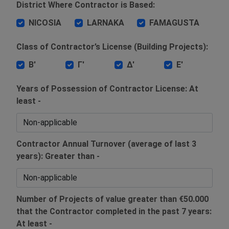
District Where Contractor is Based:
NICOSIA
LARNAKA
FAMAGUSTA
Class of Contractor’s License (Building Projects):
Β'
Γ'
Δ'
Ε'
Years of Possession of Contractor License: At
least -
Contractor Annual Turnover (average of last 3
years): Greater than -
Number of Projects of value greater than €50.000
that the Contractor completed in the past 7 years:
At least -