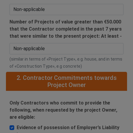
Number of Projects of value greater than €50.000
that the Contractor completed in the past 7 years
that were similar to the present project: At least -
(similar in terms of «Project Type», e.g. house, and in terms
of «Construction Type», e.g concrete)
2. Contractor Commitments towards
Project Owner
Only Contractors who commit to provide the
following, when requested by the project Owner,
are eligible:
Evidence of possession of Employer’s Liability