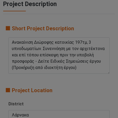
Project Description
🟧 Short Project Description
🟧 Project Location
District