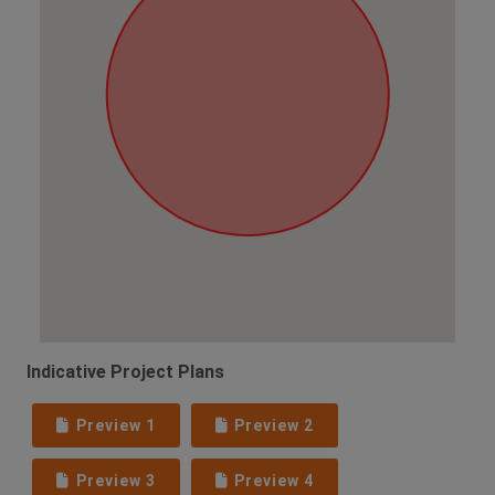
Indicative Project Plans
Preview 1
Preview 2
Preview 3
Preview 4