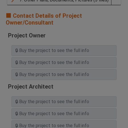
🟧 Contact Details of Project
Owner/Consultant
Project Owner
Project Architect