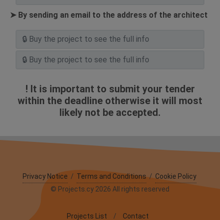
➤ By sending an email to the address of the architect
! It is important to submit your tender
within the deadline otherwise it will most
likely not be accepted.
Privacy Notice
/
Terms and Conditions
/
Cookie Policy
© Projects.cy 2026 All rights reserved
Projects List
/
Contact