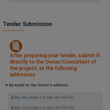
Tender Submission
After preparing your tender, submit it
directly to the Owner/Consultant of
the project, at the following
addresses
➤ By email to the Owner’s address