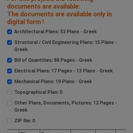
documents are available:
The documents are available only in
digital form !
Architectural Plans: 53 Plans - Greek
Structural / Civil Engineering Plans: 15 Plans -
Greek
Bill of Quantities: 88 Pages - Greek
Electrical Plans: 17 Pages - 13 Plans - Greek
Mechanical Plans: 19 Plans - Greek
Topographical Plan: 0
Other Plans, Documents, Pictures: 13 Pages -
Greek
ZIP file: 0