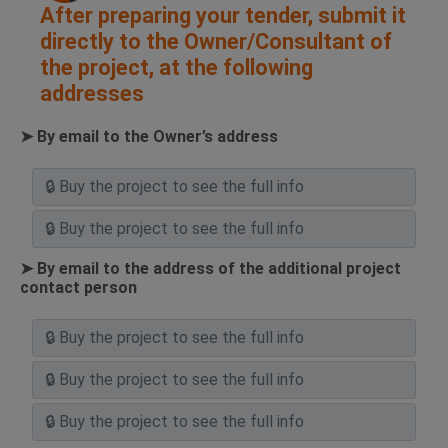
After preparing your tender, submit it
directly to the Owner/Consultant of
the project, at the following
addresses
➤ By email to the Owner’s address
➤ By email to the address of the additional project
contact person