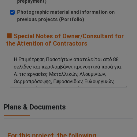
prepayment)
Photographic material and information on
previous projects (Portfolio)
🟧 Special Notes of Owner/Consultant for
the Attention of Contractors
Plans & Documents
For this project, the following