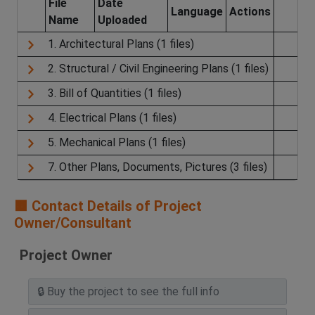
File
Date
Language
Actions
Name
Uploaded
1. Architectural Plans (1 files)
2. Structural / Civil Engineering Plans (1 files)
3. Bill of Quantities (1 files)
4. Electrical Plans (1 files)
5. Mechanical Plans (1 files)
7. Other Plans, Documents, Pictures (3 files)
🟧 Contact Details of Project
Owner/Consultant
Project Owner