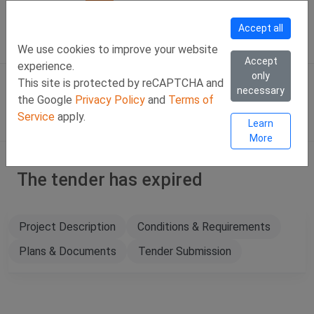
Call Us
Facebook
LinkedIn
Viber Chat +357 97443393
WhatsApp Chat +35
Accept all
SIGN IN
Eng
We use cookies to improve your website
Accept
experience.
only
This site is protected by reCAPTCHA and
necessary
the Google
Privacy Policy
and
Terms of
Service
apply.
Learn
More
The tender has expired
Project Description
Conditions & Requirements
Plans & Documents
Tender Submission