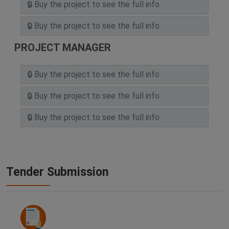
PROJECT MANAGER
Tender Submission