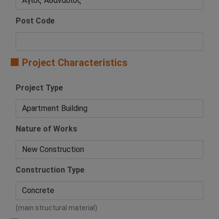
Post Code
🟧 Project Characteristics
Project Type
Nature of Works
Construction Type
(main structural material)