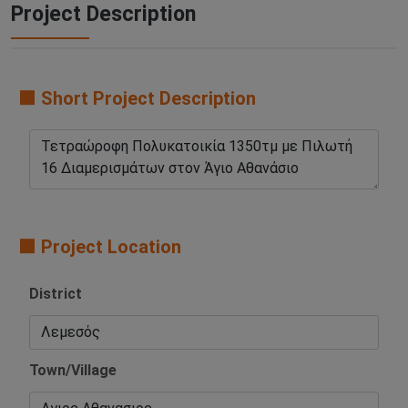
Project Description
🟧 Short Project Description
🟧 Project Location
District
Town/Village