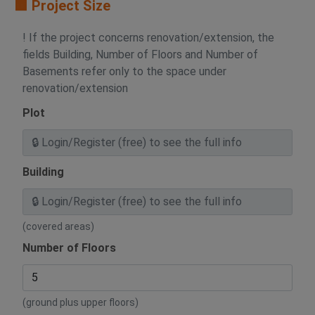
🟧 Project Size
! If the project concerns renovation/extension, the
fields Building, Number of Floors and Number of
Basements refer only to the space under
renovation/extension
Plot
Building
(covered areas)
Number of Floors
(ground plus upper floors)