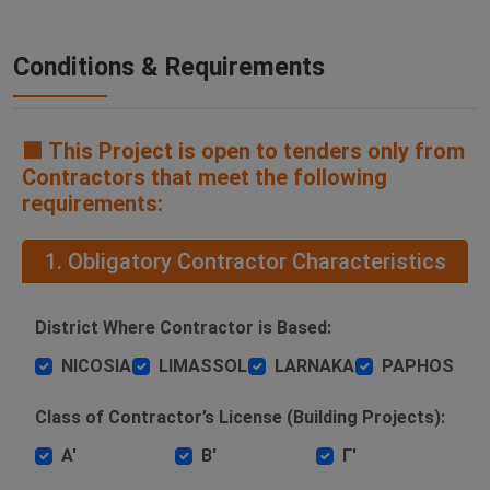
Conditions & Requirements
🟧 This Project is open to tenders only from
Contractors that meet the following
requirements:
1. Obligatory Contractor Characteristics
District Where Contractor is Based:
NICOSIA
LIMASSOL
LARNAKA
PAPHOS
Class of Contractor’s License (Building Projects):
Α'
Β'
Γ'