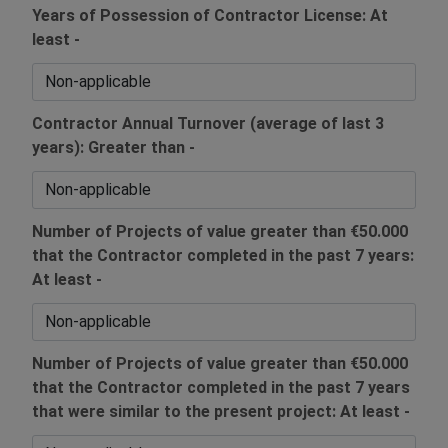
Years of Possession of Contractor License: At
least -
Contractor Annual Turnover (average of last 3
years): Greater than -
Number of Projects of value greater than €50.000
that the Contractor completed in the past 7 years:
At least -
Number of Projects of value greater than €50.000
that the Contractor completed in the past 7 years
that were similar to the present project: At least -