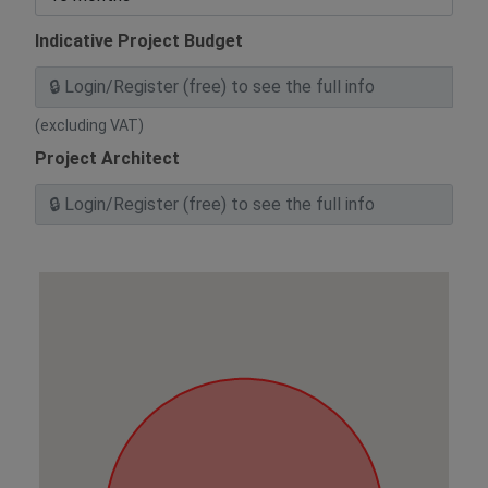
Indicative Project Budget
(excluding VAT)
Project Architect