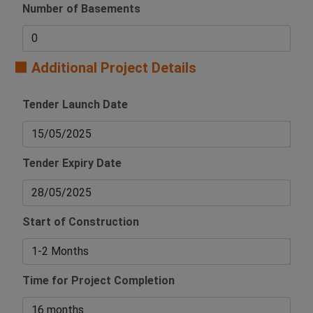
Number of Basements
🟧 Additional Project Details
Tender Launch Date
Tender Expiry Date
Start of Construction
Time for Project Completion