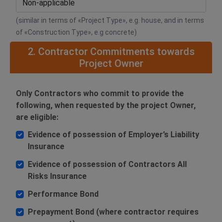
(similar in terms of «Project Type», e.g. house, and in terms
of «Construction Type», e.g concrete)
2. Contractor Commitments towards
Project Owner
Only Contractors who commit to provide the
following, when requested by the project Owner,
are eligible:
Evidence of possession of Employer’s Liability
Insurance
Evidence of possession of Contractors All
Risks Insurance
Performance Bond
Prepayment Bond (where contractor requires