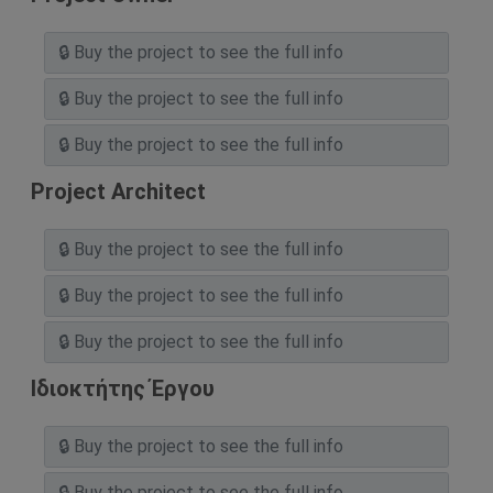
Project Architect
Ιδιοκτήτης Έργου