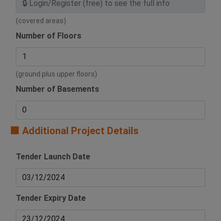
(covered areas)
Number of Floors
(ground plus upper floors)
Number of Basements
🟧 Additional Project Details
Tender Launch Date
Tender Expiry Date