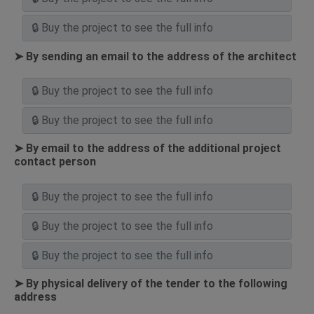
➤ By sending an email to the address of the architect
➤ By email to the address of the additional project
contact person
➤ By physical delivery of the tender to the following
address