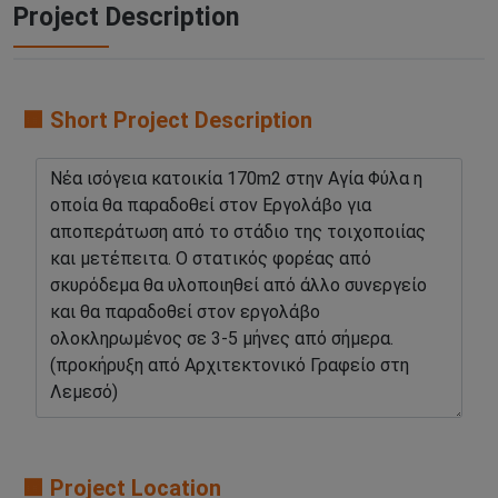
Project Description
🟧 Short Project Description
🟧 Project Location