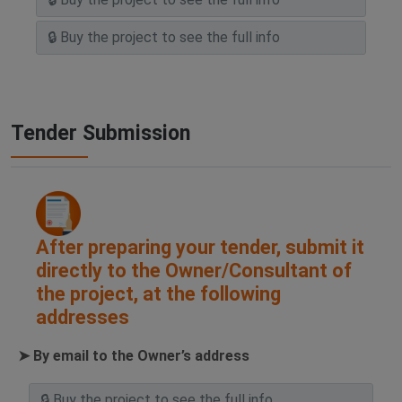
Tender Submission
After preparing your tender, submit it
directly to the Owner/Consultant of
the project, at the following
addresses
➤ By email to the Owner’s address