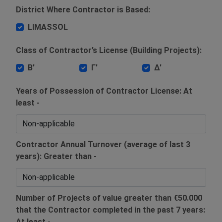
District Where Contractor is Based:
LIMASSOL
Class of Contractor’s License (Building Projects):
Β'
Γ'
Δ'
Years of Possession of Contractor License: At
least -
Contractor Annual Turnover (average of last 3
years): Greater than -
Number of Projects of value greater than €50.000
that the Contractor completed in the past 7 years:
At least -