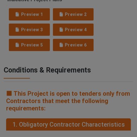
Preview 1
Preview 2
Preview 3
Preview 4
Preview 5
Preview 6
Conditions & Requirements
🟧 This Project is open to tenders only from
Contractors that meet the following
requirements:
1. Obligatory Contractor Characteristics