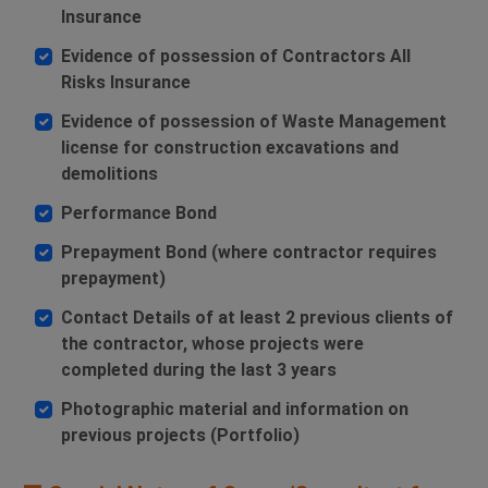
Insurance
Evidence of possession of Contractors All
Risks Insurance
Evidence of possession of Waste Management
license for construction excavations and
demolitions
Performance Bond
Prepayment Bond (where contractor requires
prepayment)
Contact Details of at least 2 previous clients of
the contractor, whose projects were
completed during the last 3 years
Photographic material and information on
previous projects (Portfolio)