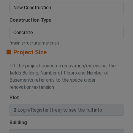
Construction Type
(main structural material)
🟧 Project Size
! If the project concerns renovation/extension, the
fields Building, Number of Floors and Number of
Basements refer only to the space under
renovation/extension
Plot
Building