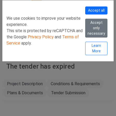
Call Us
Facebook
LinkedIn
Viber Chat +357 97443393
WhatsApp Chat +35
Accept all
SIGN IN
Eng
We use cookies to improve your website
Accept
experience.
only
This site is protected by reCAPTCHA and
necessary
the Google
Privacy Policy
and
Terms of
Service
apply.
Learn
More
The tender has expired
Project Description
Conditions & Requirements
Plans & Documents
Tender Submission