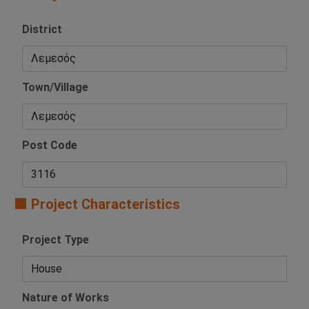
District
Town/Village
Post Code
🟧 Project Characteristics
Project Type
Nature of Works