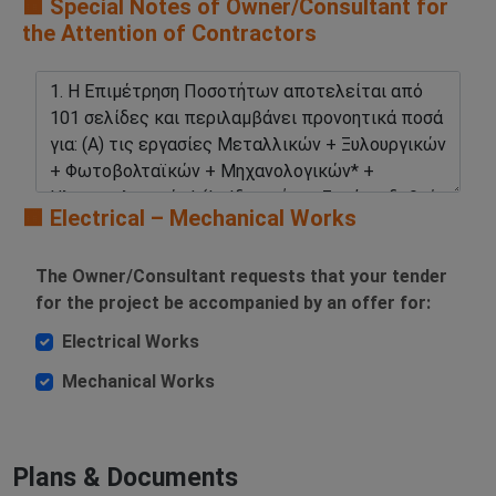
🟧 Special Notes of Owner/Consultant for
the Attention of Contractors
🟧 Electrical – Mechanical Works
The Owner/Consultant requests that your tender
for the project be accompanied by an offer for:
Electrical Works
Mechanical Works
Plans & Documents