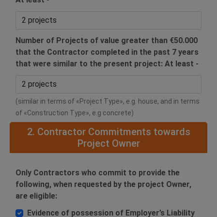
Number of Projects of value greater than €50.000
that the Contractor completed in the past 7 years
that were similar to the present project: At least -
(similar in terms of «Project Type», e.g. house, and in terms
of «Construction Type», e.g concrete)
2. Contractor Commitments towards
Project Owner
Only Contractors who commit to provide the
following, when requested by the project Owner,
are eligible:
Evidence of possession of Employer’s Liability