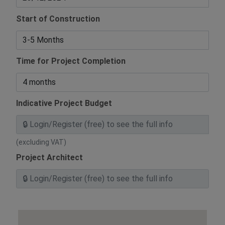
Start of Construction
Time for Project Completion
Indicative Project Budget
(excluding VAT)
Project Architect