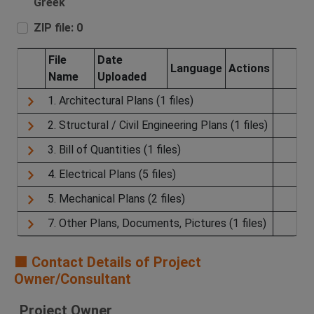
Greek
ZIP file: 0
File
Date
Language
Actions
Name
Uploaded
1. Architectural Plans (1 files)
2. Structural / Civil Engineering Plans (1 files)
3. Bill of Quantities (1 files)
4. Electrical Plans (5 files)
5. Mechanical Plans (2 files)
7. Other Plans, Documents, Pictures (1 files)
🟧 Contact Details of Project
Owner/Consultant
Project Owner