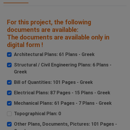
For this project, the following
documents are available:
The documents are available only in
digital form !
Architectural Plans: 61 Plans - Greek
Structural / Civil Engineering Plans: 6 Plans -
Greek
Bill of Quantities: 101 Pages - Greek
Electrical Plans: 87 Pages - 15 Plans - Greek
Mechanical Plans: 61 Pages - 7 Plans - Greek
Topographical Plan: 0
Other Plans, Documents, Pictures: 101 Pages -