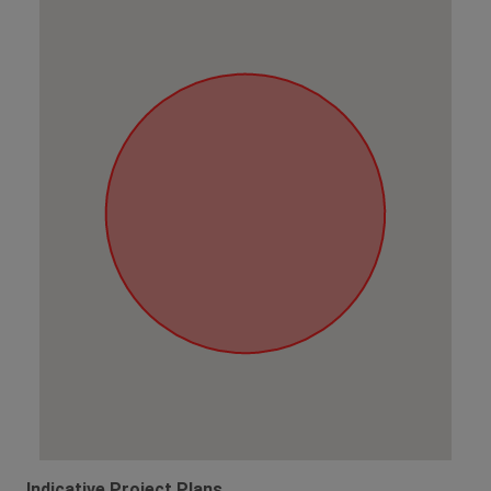
Indicative Project Plans